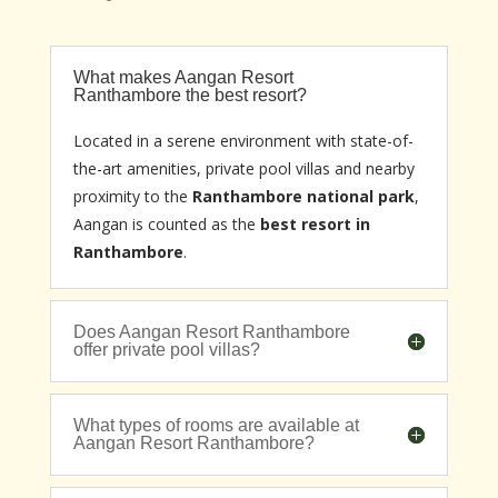
What makes Aangan Resort
Ranthambore the best resort?
Located in a serene environment with state-of-
the-art amenities, private pool villas and nearby
proximity to the
Ranthambore national park
,
Aangan is counted as the
best resort in
Ranthambore
.
Does Aangan Resort Ranthambore
offer private pool villas?
What types of rooms are available at
Aangan Resort Ranthambore?