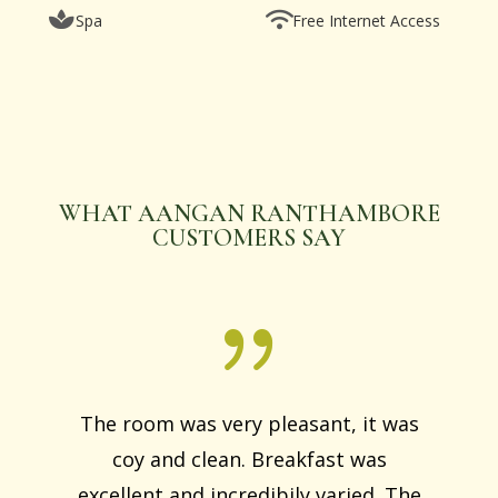
Spa
Free Internet Access
WHAT AANGAN RANTHAMBORE
CUSTOMERS SAY
The room was very pleasant, it was
coy and clean. Breakfast was
excellent and incredibily varied. The