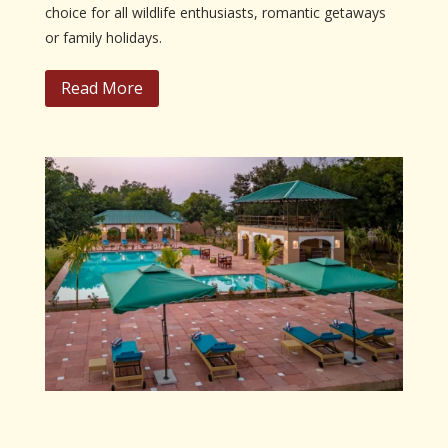
choice for all wildlife enthusiasts, romantic getaways
or family holidays.
Read More