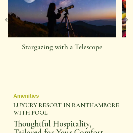
Ride that Rickshaw
Amenities
LUXURY RESORT IN RANTHAMBORE
WITH POOL
Thoughtful Hospitality,
Tailored for Your Comfort