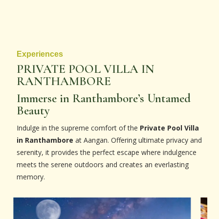
Experiences
PRIVATE POOL VILLA IN
RANTHAMBORE
Immerse in Ranthambore’s Untamed
Beauty
Indulge in the supreme comfort of the
Private Pool Villa
in Ranthambore
at Aangan. Offering ultimate privacy and
serenity, it provides the perfect escape where indulgence
meets the serene outdoors and creates an everlasting
memory.