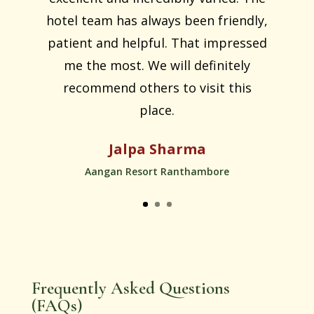
hotel team has always been friendly,
patient and helpful. That impressed
me the most. We will definitely
recommend others to visit this
place.
Jalpa Sharma
Aangan Resort Ranthambore
Frequently Asked Questions
(FAQs)