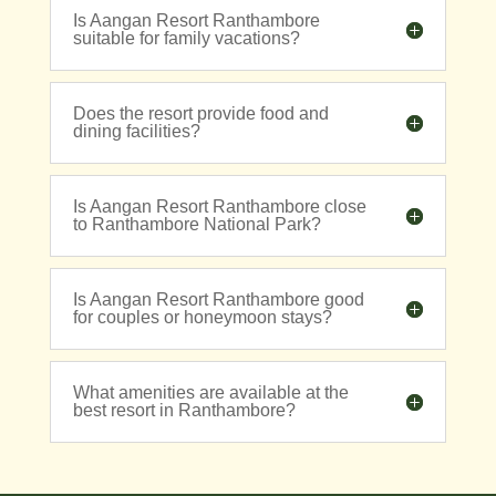
Is Aangan Resort Ranthambore
suitable for family vacations?
Does the resort provide food and
dining facilities?
Is Aangan Resort Ranthambore close
to Ranthambore National Park?
Is Aangan Resort Ranthambore good
for couples or honeymoon stays?
What amenities are available at the
best resort in Ranthambore?