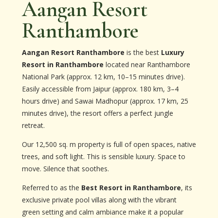
Aangan Resort
Ranthambore
Aangan Resort Ranthambore
is the best
Luxury
Resort in Ranthambore
located near Ranthambore
National Park (approx. 12 km, 10–15 minutes drive).
Easily accessible from Jaipur (approx. 180 km, 3–4
hours drive) and Sawai Madhopur (approx. 17 km, 25
minutes drive), the resort offers a perfect jungle
retreat.
Our 12,500 sq. m property is full of open spaces, native
trees, and soft light. This is sensible luxury. Space to
move. Silence that soothes.
Referred to as the
Best Resort in Ranthambore
, its
exclusive private pool villas along with the vibrant
green setting and calm ambiance make it a popular