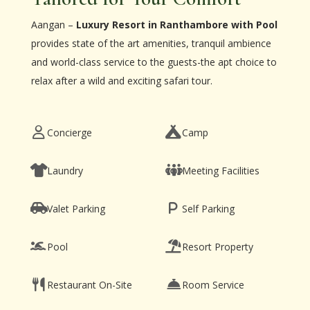
Aangan –
Luxury Resort in Ranthambore with Pool
provides state of the art amenities, tranquil ambience
and world-class service to the guests-the apt choice to
relax after a wild and exciting safari tour.
Concierge
Camp
Laundry
Meeting Facilities
Valet Parking
Self Parking
Pool
Resort Property
Restaurant On-Site
Room Service