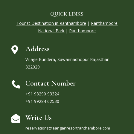
QUICK LINKS
Tourist Destination in Ranthambore
|
Ranthambore
National Park
|
Ranthambore
Address

Village Kundera, Sawaimadhopur Rajasthan
322029
Contact Number

+91 98290 93324
+91 99284 62530
Write Us

reservations@aanganresortranthambore.com